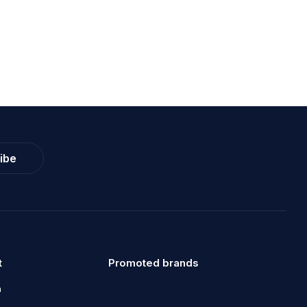
ibe
t
Promoted brands
a