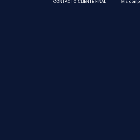
CONTACTO CLIENTE FINAL
Mis comp