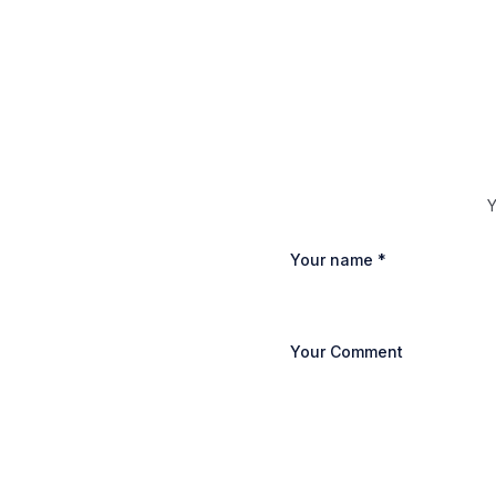
Y
Your name
*
Your Comment