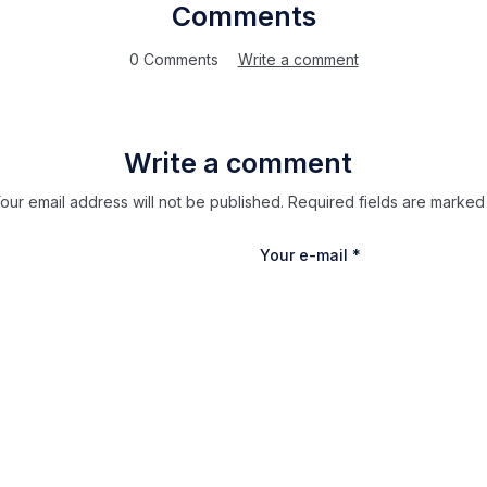
Comments
0 Comments
Write a comment
Write a comment
our email address will not be published. Required fields are marked
Your e-mail
*