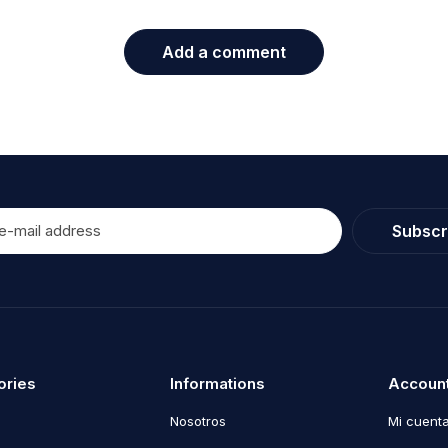
Add a comment
Subscr
ories
Informations
Accoun
Nosotros
Mi cuent