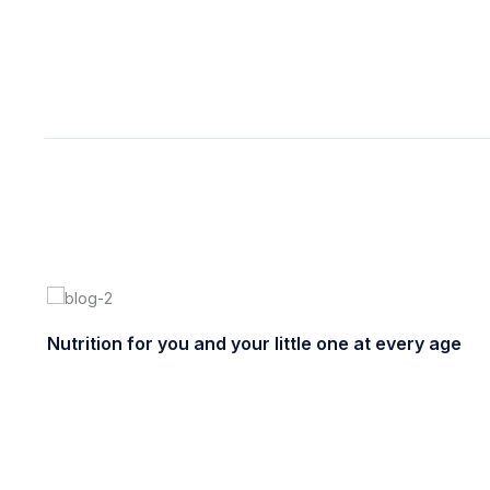
enero 15, 2021
ultracl
Nutrition for you and your little one at every age
enero 22, 2021
ultracleanchile
0 comments