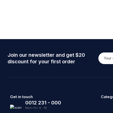
Join our newsletter and get $20
discount for your first order
Get in touch
Categ
0012 231 - 000
Mon-Fri: 9 -16