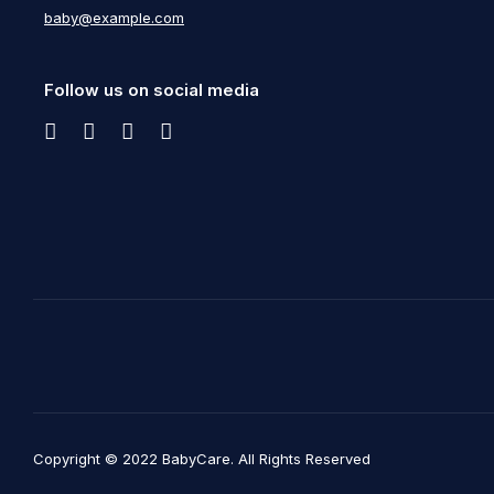
baby@example.com
Follow us on social media
Copyright © 2022 BabyCare. All Rights Reserved