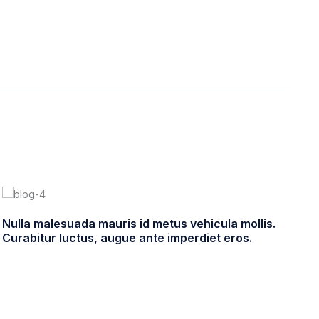
Nulla malesuada mauris id metus vehicula mollis.
Pe
Curabitur luctus, augue ante imperdiet eros.
In
enero 22, 2021
ultracleanchile
4 comments
e