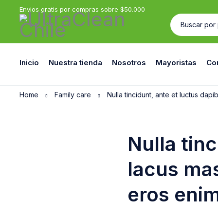
Envios gratis por compras sobre $50.000
Inicio
Nuestra tienda
Nosotros
Mayoristas
Co
Home
Family care
Nulla tincidunt, ante et luctus dap
Nulla tin
lacus mas
eros enim