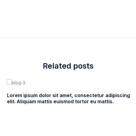
eanchile
Family care
,
Informations
,
New products
Related posts
Lorem ipsum dolor sit amet, consectetur adipiscing
elit. Aliquam mattis euismod tortor eu mattis.
enero 22, 2021
ultracleanchile
0 comments