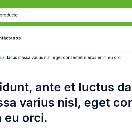
ntáctanos
ibus, lacus massa varius nisl, eget consectetur eros enim eu orci.
cidunt, ante et luctus d
sa varius nisl, eget co
 eu orci.