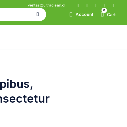
ventas@ultraclean.cl
0
Account
Cart
apibus,
nsectetur